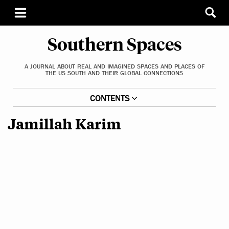
Southern Spaces
A JOURNAL ABOUT REAL AND IMAGINED SPACES AND PLACES OF
THE US SOUTH AND THEIR GLOBAL CONNECTIONS
CONTENTS
Jamillah Karim