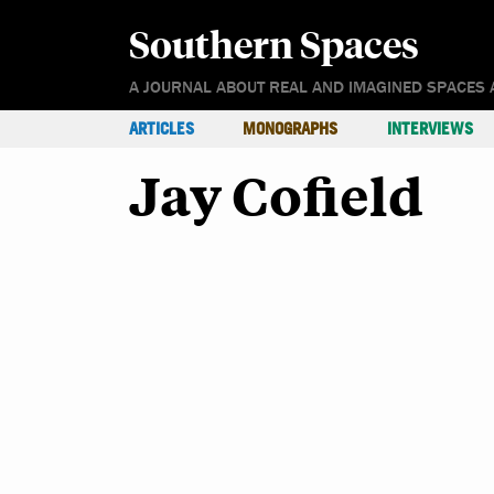
Southern Spaces
A JOURNAL ABOUT REAL AND IMAGINED SPACES 
ARTICLES
MONOGRAPHS
INTERVIEWS
Jay Cofield