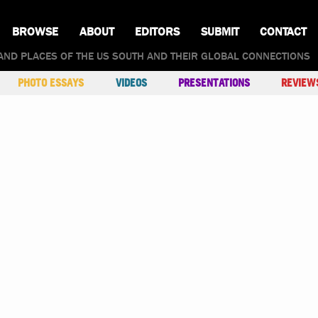
BROWSE
ABOUT
EDITORS
SUBMIT
CONTACT
AND PLACES OF THE US SOUTH AND THEIR GLOBAL CONNECTIONS
PHOTO ESSAYS
VIDEOS
PRESENTATIONS
REVIEW