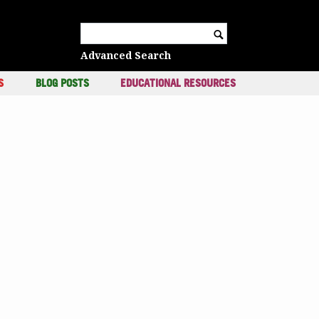
c
Search for:
Advanced Search
S
BLOG POSTS
EDUCATIONAL RESOURCES