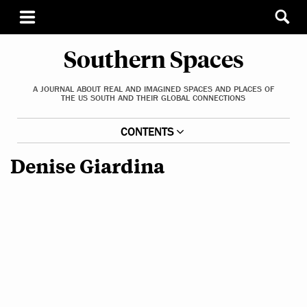
Southern Spaces
A JOURNAL ABOUT REAL AND IMAGINED SPACES AND PLACES OF
THE US SOUTH AND THEIR GLOBAL CONNECTIONS
CONTENTS
Denise Giardina