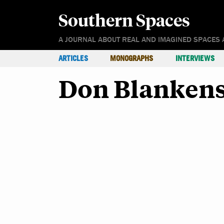
Southern Spaces
A JOURNAL ABOUT REAL AND IMAGINED SPACES 
ARTICLES
MONOGRAPHS
INTERVIEWS
Don Blanken