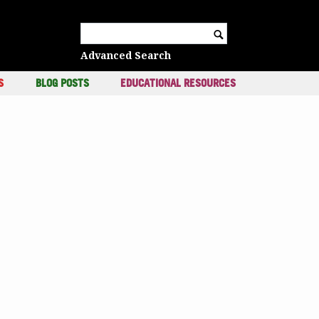
c
Search for:
Advanced Search
S
BLOG POSTS
EDUCATIONAL RESOURCES