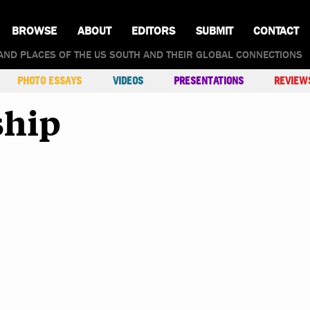
BROWSE
ABOUT
EDITORS
SUBMIT
CONTACT
AND PLACES OF THE US SOUTH AND THEIR GLOBAL CONNECTIONS
PHOTO ESSAYS
VIDEOS
PRESENTATIONS
REVIEW
ship