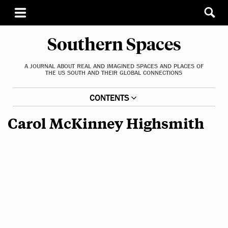
Southern Spaces
A JOURNAL ABOUT REAL AND IMAGINED SPACES AND PLACES OF
THE US SOUTH AND THEIR GLOBAL CONNECTIONS
CONTENTS
Carol McKinney Highsmith