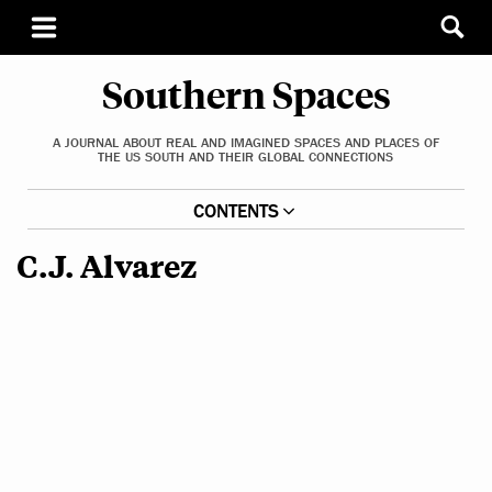
Southern Spaces
A JOURNAL ABOUT REAL AND IMAGINED SPACES AND PLACES OF
THE US SOUTH AND THEIR GLOBAL CONNECTIONS
CONTENTS
C.J. Alvarez