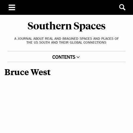
Southern Spaces
A JOURNAL ABOUT REAL AND IMAGINED SPACES AND PLACES OF
THE US SOUTH AND THEIR GLOBAL CONNECTIONS
CONTENTS
Bruce West