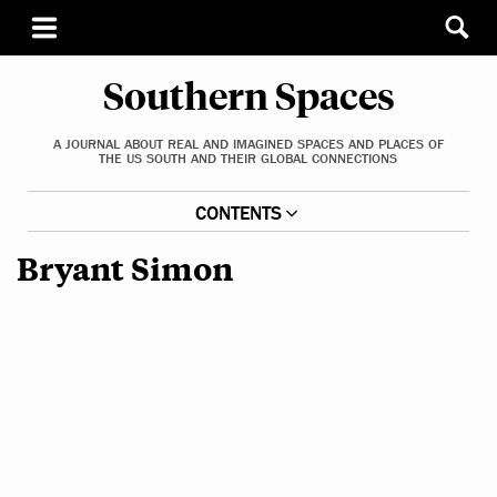
Southern Spaces
A JOURNAL ABOUT REAL AND IMAGINED SPACES AND PLACES OF
THE US SOUTH AND THEIR GLOBAL CONNECTIONS
CONTENTS
Bryant Simon