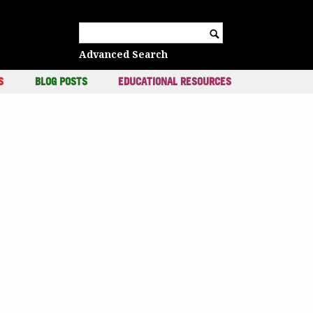
c
Search for:
Advanced Search
S
BLOG POSTS
EDUCATIONAL RESOURCES