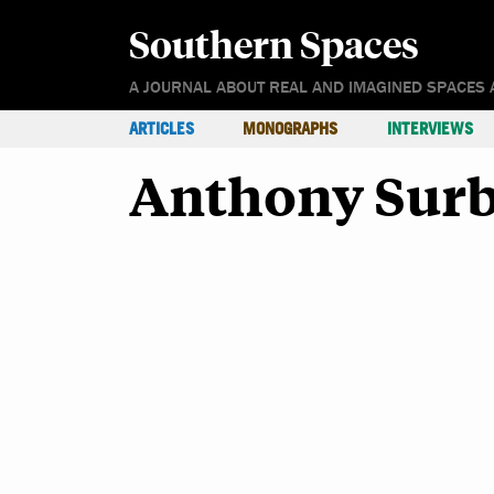
Southern Spaces
A JOURNAL ABOUT REAL AND IMAGINED SPACES 
ARTICLES
MONOGRAPHS
INTERVIEWS
Anthony Sur