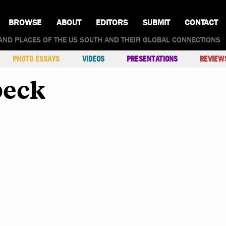
BROWSE
ABOUT
EDITORS
SUBMIT
CONTACT
AND PLACES OF THE US SOUTH AND THEIR GLOBAL CONNECTIONS
PHOTO ESSAYS
VIDEOS
PRESENTATIONS
REVIEW
beck