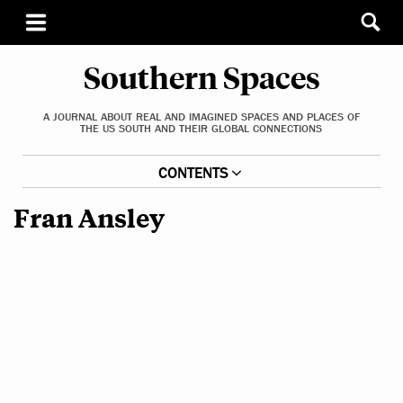
Southern Spaces
A JOURNAL ABOUT REAL AND IMAGINED SPACES AND PLACES OF
THE US SOUTH AND THEIR GLOBAL CONNECTIONS
CONTENTS
Fran Ansley