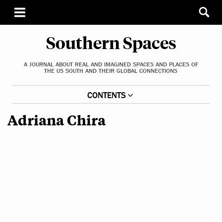
Southern Spaces
A JOURNAL ABOUT REAL AND IMAGINED SPACES AND PLACES OF
THE US SOUTH AND THEIR GLOBAL CONNECTIONS
CONTENTS
Adriana Chira