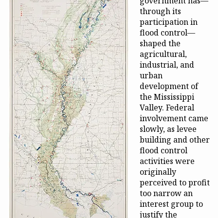
government has—
through its
participation in
flood control—
shaped the
agricultural,
industrial, and
urban
development of
the Mississippi
Valley. Federal
involvement came
slowly, as levee
building and other
flood control
activities were
originally
perceived to profit
too narrow an
interest group to
justify the