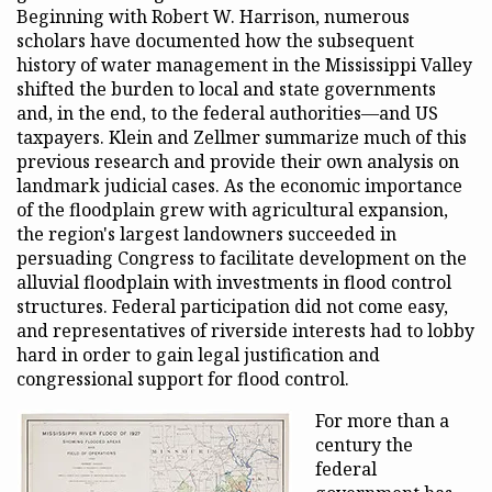
Beginning with Robert W. Harrison, numerous
scholars have documented how the subsequent
history of water management in the Mississippi Valley
shifted the burden to local and state governments
and, in the end, to the federal authorities—and US
taxpayers. Klein and Zellmer summarize much of this
previous research and provide their own analysis on
landmark judicial cases. As the economic importance
of the floodplain grew with agricultural expansion,
the region's largest landowners succeeded in
persuading Congress to facilitate development on the
alluvial floodplain with investments in flood control
structures. Federal participation did not come easy,
and representatives of riverside interests had to lobby
hard in order to gain legal justification and
congressional support for flood control.
For more than a
century the
federal