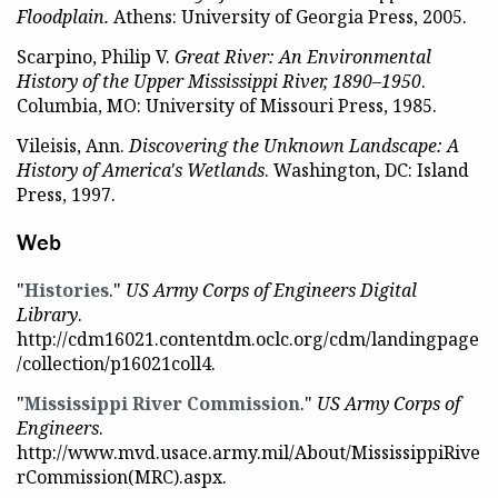
Floodplain.
Athens: University of Georgia Press, 2005.
Scarpino, Philip V.
Great River: An Environmental
History of the Upper Mississippi River, 1890–1950
.
Columbia, MO: University of Missouri Press, 1985.
Vileisis, Ann.
Discovering the Unknown Landscape: A
History of America's Wetlands
. Washington, DC: Island
Press, 1997.
Web
"
Histories
."
US Army Corps of Engineers Digital
Library
.
http://cdm16021.contentdm.oclc.org/cdm/landingpage
/collection/p16021coll4.
"
Mississippi River Commission
."
US Army Corps of
Engineers
.
http://www.mvd.usace.army.mil/About/MississippiRive
rCommission(MRC).aspx.