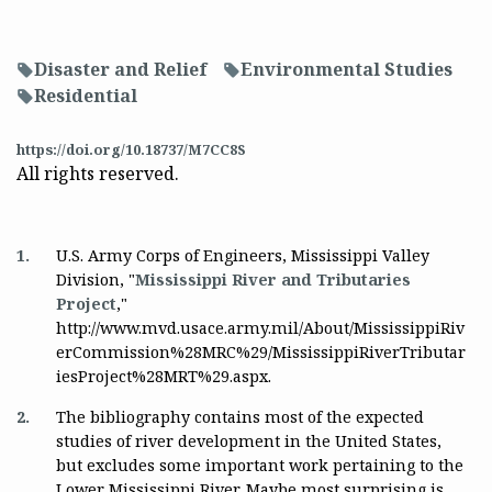
Disaster and Relief
Environmental Studies
f
f
Residential
f
https://doi.org/10.18737/M7CC8S
All rights reserved.
1.
U.S. Army Corps of Engineers, Mississippi Valley
Division, "
Mississippi River and Tributaries
Project
,"
http://www.mvd.usace.army.mil/About/MississippiRiv
erCommission%28MRC%29/MississippiRiverTributar
iesProject%28MRT%29.aspx.
2.
The bibliography contains most of the expected
studies of river development in the United States,
but excludes some important work pertaining to the
Lower Mississippi River. Maybe most surprising is