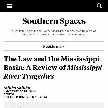
Southern Spaces
A JOURNAL ABOUT REAL AND IMAGINED SPACES AND PLACES OF
THE US SOUTH AND THEIR GLOBAL CONNECTIONS
Sections
The Law and the Mississippi
Mississippi
Basin: A Review of
River Tragedies
Mikko Saikku
UNIVERSITY OF HELSINKI
REVIEW
PUBLISHED NOVEMBER 18, 2014