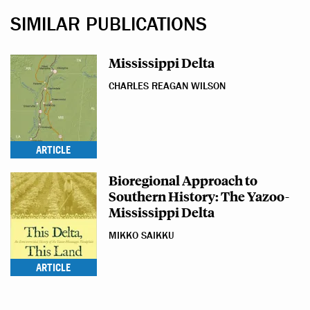
SIMILAR PUBLICATIONS
Mississippi Delta
CHARLES REAGAN WILSON
ARTICLE
Bioregional Approach to
Southern History: The Yazoo-
Mississippi Delta
MIKKO SAIKKU
ARTICLE