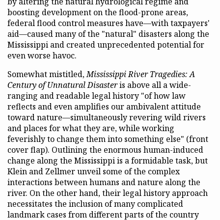
by altering the natural hydrological regime and
boosting development on the flood-prone areas,
federal flood control measures have—with taxpayers'
aid—caused many of the "natural" disasters along the
Mississippi and created unprecedented potential for
even worse havoc.
Somewhat mistitled,
Mississippi River Tragedies: A
Century of Unnatural Disaster
is above all a wide-
ranging and readable legal history "of how law
reflects and even amplifies our ambivalent attitude
toward nature—simultaneously revering wild rivers
and places for what they are, while working
feverishly to change them into something else" (front
cover flap). Outlining the enormous human-induced
change along the Mississippi is a formidable task, but
Klein and Zellmer unveil some of the complex
interactions between humans and nature along the
river. On the other hand, their legal history approach
necessitates the inclusion of many complicated
landmark cases from different parts of the country