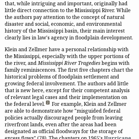
that, while intriguing and important, originally had
little direct connection to the Mississippi River. While
the authors pay attention to the concept of natural
disaster and social, economic, and environmental
history of the Mississippi basin, their main interest
clearly lies in law's agency in floodplain development.
Klein and Zellmer have a personal relationship with
the Mississippi, especially with the upper portions of
the river, and
Mississippi River Tragedies
begins with
family reminiscences. The first five chapters chart the
historical problems of floodplain settlement and
growing federal involvement. The authors add little
that is new here, except for their competent analysis
of relevant legal cases and their implementation on
the federal level.
For example, Klein and Zellmer
2
are able to demonstrate how "misguided federal
policies actually discouraged people from leaving
riverfront lands, even after the areas had been
designated as official floodways for the storage of
excess flows" (78). The chapters on 1965's
Hurricane