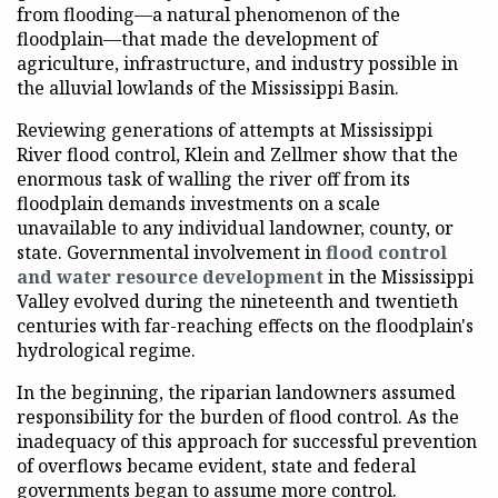
from flooding—a natural phenomenon of the
floodplain—that made the development of
agriculture, infrastructure, and industry possible in
the alluvial lowlands of the Mississippi Basin.
Reviewing generations of attempts at Mississippi
River flood control, Klein and Zellmer show that the
enormous task of walling the river off from its
floodplain demands investments on a scale
unavailable to any individual landowner, county, or
state. Governmental involvement in
flood control
and water resource development
in the Mississippi
Valley evolved during the nineteenth and twentieth
centuries with far-reaching effects on the floodplain's
hydrological regime.
In the beginning, the riparian landowners assumed
responsibility for the burden of flood control. As the
inadequacy of this approach for successful prevention
of overflows became evident, state and federal
governments began to assume more control.