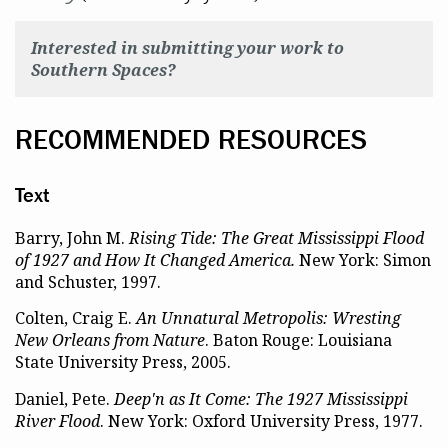
Interested in submitting your work to
Southern Spaces?
RECOMMENDED RESOURCES
Text
Barry, John M.
Rising Tide: The Great Mississippi Flood
of 1927 and How It Changed America.
New York: Simon
and Schuster, 1997.
Colten, Craig E.
An Unnatural Metropolis: Wresting
New Orleans from Nature
. Baton Rouge: Louisiana
State University Press, 2005.
Daniel, Pete.
Deep'n as It Come: The 1927 Mississippi
River Flood
. New York: Oxford University Press, 1977.