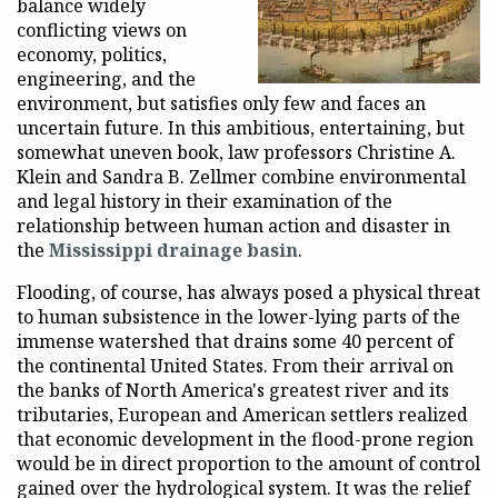
balance widely
conflicting views on
economy, politics,
engineering, and the
environment, but satisfies only few and faces an
uncertain future. In this ambitious, entertaining, but
somewhat uneven book, law professors Christine A.
Klein and Sandra B. Zellmer combine environmental
and legal history in their examination of the
relationship between human action and disaster in
the
Mississippi drainage basin
.
Flooding, of course, has always posed a physical threat
to human subsistence in the lower-lying parts of the
immense watershed that drains some 40 percent of
the continental United States. From their arrival on
the banks of North America's greatest river and its
tributaries, European and American settlers realized
that economic development in the flood-prone region
would be in direct proportion to the amount of control
gained over the hydrological system. It was the relief