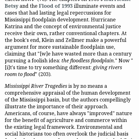
Betsy
and the
Flood of 1993
illuminate events and
cases that had lasting legal repercussions for
Mississippi floodplain development. Hurricane
Katrina and the concept of environmental justice
receive their own, rather conventional chapters. At
the book's end, Klein and Zellmer make a powerful
argument for more sustainable floodplain use,
claiming that "[w]e have wasted more than a century
pursuing a foolish idea:
the floodless floodplain
." Now "
[i]t's time to try something different:
giving rivers
room to flood
" (203).
Mississippi River Tragedies
is by no means a
comprehensive appraisal of the human development
of the Mississippi basin, but the authors compellingly
illustrate the importance of their approach.
Americans, of course, have always "improved" nature
for the benefit of agriculture and commerce within
the existing legal framework. Environmental and
social historians too often overlook the judicial basis