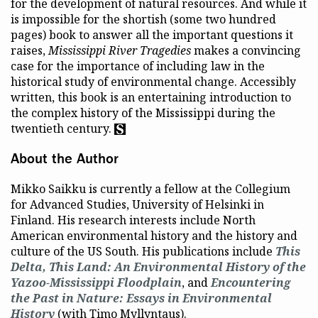
for the development of natural resources. And while it
is impossible for the shortish (some two hundred
pages) book to answer all the important questions it
raises,
Mississippi River Tragedies
makes a convincing
case for the importance of including law in the
historical study of environmental change. Accessibly
written, this book is an entertaining introduction to
the complex history of the Mississippi during the
twentieth century.
About the Author
Mikko Saikku is currently a fellow at the Collegium
for Advanced Studies, University of Helsinki in
Finland. His research interests include North
American environmental history and the history and
culture of the US South. His publications include
This
Delta, This Land
: An Environmental History of the
Yazoo-Mississippi Floodplain
, and
Encountering
the Past in Nature: Essays in Environmental
History
(with Timo Myllyntaus).