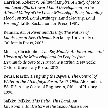
Harrison, Robert W.
Alluvial Empire: A Study of State
and Local Efforts toward Land Development in the
Alluvial Valley of the Lower Mississippi River, Including
Flood Control, Land Drainage, Land Clearing, Land
Forming.
Little Rock: Pioneer Press, 1961.
Kelman, Ari.
A River and Its City: The Nature of
Landscape in New Orleans
. Berkeley: University of
California Press, 2003.
Morris, Christopher.
The Big Muddy: An Environmental
History of the Mississippi and Its Peoples from
Hernando de Soto to Hurricane Katrina
. New York:
Oxford University Press, 2012.
Reuss, Martin.
Designing the Bayous: The Control of
Water in the Atchafalya Basin, 1800–1995.
Alexandria,
VA: U.S. Army Corps of Engineers, Office of History,
1998.
Saikku, Mikko.
This Delta, This Land: An
Environmental History of the Yazoo Mississippi