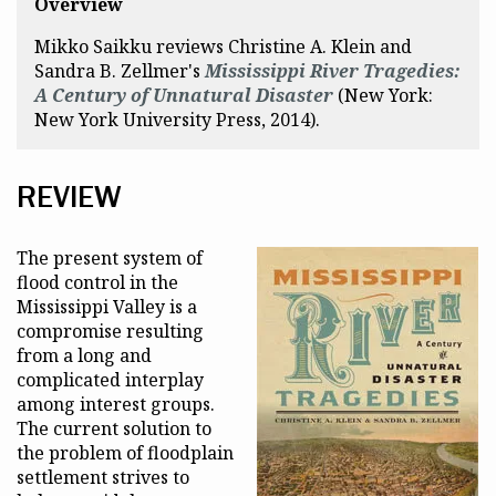
Overview
Mikko Saikku reviews Christine A. Klein and
Sandra B. Zellmer's
Mississippi River Tragedies:
A Century of Unnatural Disaster
(New York:
New York University Press, 2014).
REVIEW
The present system of
flood control in the
Mississippi Valley is a
compromise resulting
from a long and
complicated interplay
among interest groups.
The current solution to
the problem of floodplain
settlement strives to