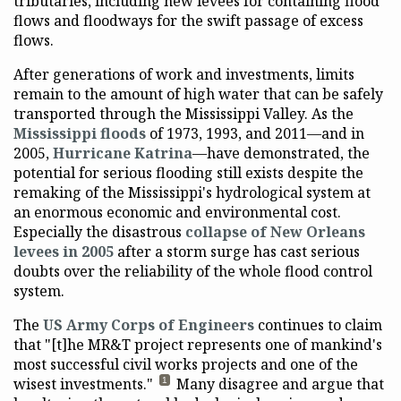
tributaries, including new levees for containing flood
flows and floodways for the swift passage of excess
flows.
After generations of work and investments, limits
remain to the amount of high water that can be safely
transported through the Mississippi Valley. As the
Mississippi floods
of 1973, 1993, and 2011—and in
2005,
Hurricane Katrina
—have demonstrated, the
potential for serious flooding still exists despite the
remaking of the Mississippi's hydrological system at
an enormous economic and environmental cost.
Especially the disastrous
collapse of New Orleans
levees in 2005
after a storm surge has cast serious
doubts over the reliability of the whole flood control
system.
The
US Army Corps of Engineers
continues to claim
that "[t]he MR&T project represents one of mankind's
most successful civil works projects and one of the
wisest investments."
Many disagree and argue that
1