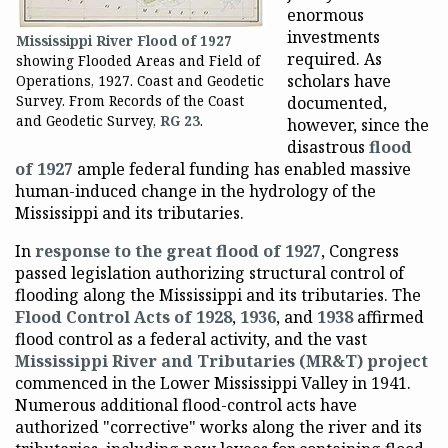
enormous
investments
Mississippi River Flood of 1927
required. As
showing Flooded Areas and Field of
scholars have
Operations, 1927. Coast and Geodetic
Survey. From Records of the Coast
documented,
and Geodetic Survey,
RG 23
.
however, since the
disastrous
flood
of 1927
ample federal funding has enabled massive
human-induced change in the hydrology of the
Mississippi and its tributaries.
In
response to the great flood of 1927
, Congress
passed legislation authorizing structural control of
flooding along the Mississippi and its tributaries. The
Flood Control Acts of 1928
,
1936
, and
1938
affirmed
flood control as a federal activity, and the vast
Mississippi River and Tributaries (MR&T) project
commenced in the Lower Mississippi Valley in 1941.
Numerous additional flood-control acts have
authorized "corrective" works along the river and its