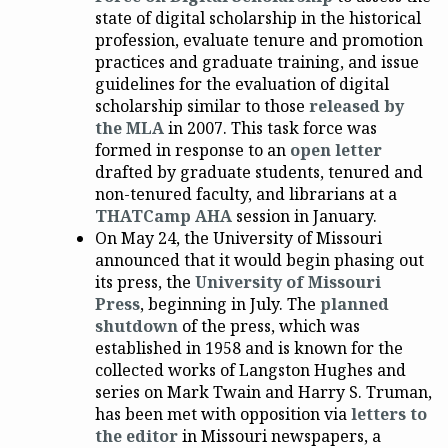
state of digital scholarship in the historical
profession, evaluate tenure and promotion
practices and graduate training, and issue
guidelines for the evaluation of digital
scholarship similar to those
released by
the MLA
in 2007. This task force was
formed in response to an
open letter
drafted by graduate students, tenured and
non-tenured faculty, and librarians at a
THATCamp AHA
session in January.
On May 24, the University of Missouri
announced that it would begin phasing out
its press, the
University of Missouri
Press
, beginning in July. The
planned
shutdown
of the press, which was
established in 1958 and is known for the
collected works of Langston Hughes and
series on Mark Twain and Harry S. Truman,
has been met with opposition via
letters to
the editor
in Missouri newspapers, a