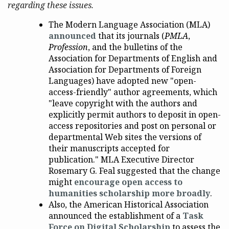
regarding these issues.
The Modern Language Association (MLA)
announced
that its journals (
PMLA
,
Profession
, and the bulletins of the
Association for Departments of English and
Association for Departments of Foreign
Languages) have adopted new "open-
access-friendly" author agreements, which
"leave copyright with the authors and
explicitly permit authors to deposit in open-
access repositories and post on personal or
departmental Web sites the versions of
their manuscripts accepted for
publication." MLA Executive Director
Rosemary G. Feal suggested that the change
might
encourage open access to
humanities scholarship more broadly
.
Also, the American Historical Association
announced the establishment of a
Task
Force on Digital Scholarship
to assess the