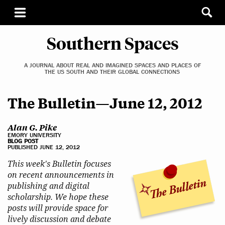
Southern Spaces
A JOURNAL ABOUT REAL AND IMAGINED SPACES AND PLACES OF
THE US SOUTH AND THEIR GLOBAL CONNECTIONS
The Bulletin—June 12, 2012
Alan G. Pike
EMORY UNIVERSITY
BLOG POST
PUBLISHED JUNE 12, 2012
This week's Bulletin focuses
on recent announcements in
publishing and digital
scholarship. We hope these
posts will provide space for
lively discussion and debate