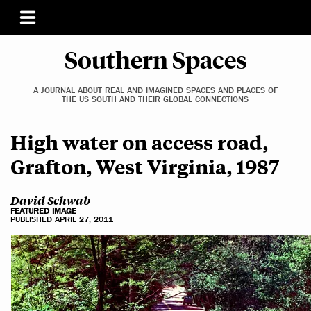
Southern Spaces
A JOURNAL ABOUT REAL AND IMAGINED SPACES AND PLACES OF
THE US SOUTH AND THEIR GLOBAL CONNECTIONS
High water on access road,
Grafton, West Virginia, 1987
David Schwab
FEATURED IMAGE
PUBLISHED APRIL 27, 2011