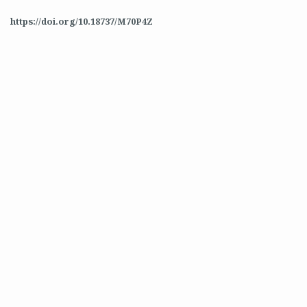
https://doi.org/10.18737/M70P4Z