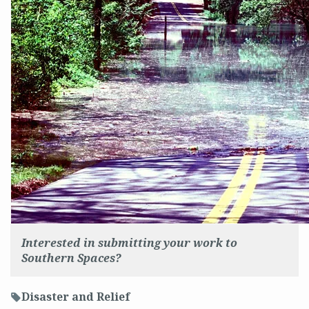
Interested in submitting your work to
Southern Spaces?
Disaster and Relief
f