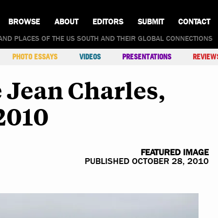
BROWSE
ABOUT
EDITORS
SUBMIT
CONTACT
AND PLACES OF THE US SOUTH AND THEIR GLOBAL CONNECTIONS
PHOTO ESSAYS
VIDEOS
PRESENTATIONS
REVIEW
e Jean Charles,
2010
FEATURED IMAGE
PUBLISHED OCTOBER 28, 2010