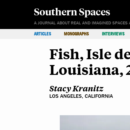
Southern Spaces
A JOURNAL ABOUT REAL AND IMAGINED SPACES 
ARTICLES
MONOGRAPHS
INTERVIEWS
Fish, Isle d
Louisiana, 
Stacy Kranitz
LOS ANGELES, CALIFORNIA