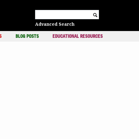
c
Search for:
Advanced Search
S
BLOG POSTS
EDUCATIONAL RESOURCES