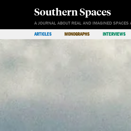
Southern Spaces
A JOURNAL ABOUT REAL AND IMAGINED SPACES 
ARTICLES
MONOGRAPHS
INTERVIEWS