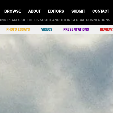
BROWSE
ABOUT
EDITORS
SUBMIT
CONTACT
AND PLACES OF THE US SOUTH AND THEIR GLOBAL CONNECTIONS
PHOTO ESSAYS
VIDEOS
PRESENTATIONS
REVIEW