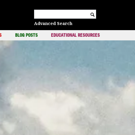
c
Search for:
Advanced Search
S
BLOG POSTS
EDUCATIONAL RESOURCES