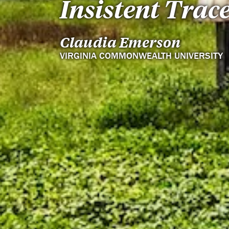
Insistent Trac
Claudia Emerson
VIRGINIA COMMONWEALTH UNIVERSITY