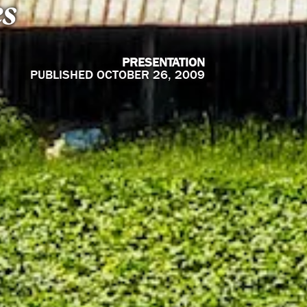
es
PRESENTATION
PUBLISHED OCTOBER 26, 2009