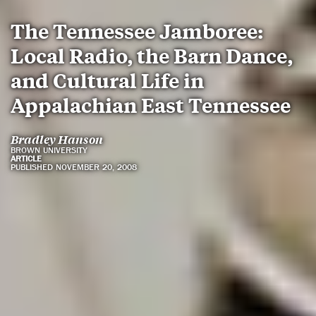
The Tennessee Jamboree:
Local Radio, the Barn Dance,
and Cultural Life in
Appalachian East Tennessee
Bradley Hanson
BROWN UNIVERSITY
ARTICLE
PUBLISHED NOVEMBER 20, 2008