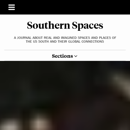
Southern Spaces
A JOURNAL ABOUT REAL AND IMAGINED SPACES AND PLACES OF
THE US SOUTH AND THEIR GLOBAL CONNECTIONS
Sections