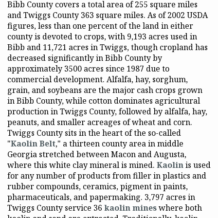
Bibb County covers a total area of 255 square miles
and Twiggs County 363 square miles. As of 2002 USDA
figures, less than one percent of the land in either
county is devoted to crops, with 9,193 acres used in
Bibb and 11,721 acres in Twiggs, though cropland has
decreased significantly in Bibb County by
approximately 3500 acres since 1987 due to
commercial development. Alfalfa, hay, sorghum,
grain, and soybeans are the major cash crops grown
in Bibb County, while cotton dominates agricultural
production in Twiggs County, followed by alfalfa, hay,
peanuts, and smaller acreages of wheat and corn.
Twiggs County sits in the heart of the so-called
"
Kaolin Belt
," a thirteen county area in middle
Georgia stretched between Macon and Augusta,
where this white clay mineral is mined.
Kaolin
is used
for any number of products from filler in plastics and
rubber compounds, ceramics, pigment in paints,
pharmaceuticals, and papermaking. 3,797 acres in
Twiggs County service 36
kaolin mines
where both