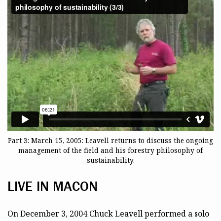
Part 3: March 15, 2005: Leavell returns to discuss the ongoing
management of the field and his forestry philosophy of
sustainability.
LIVE IN MACON
On December 3, 2004 Chuck Leavell performed a solo