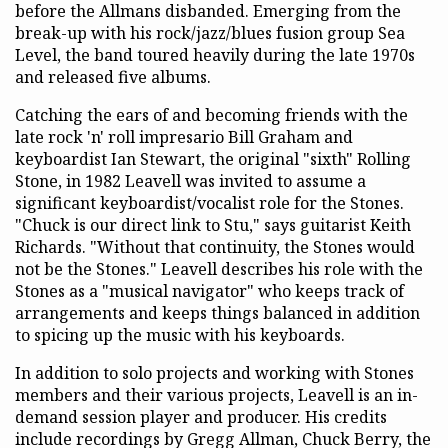
before the Allmans disbanded. Emerging from the
break-up with his rock/jazz/blues fusion group Sea
Level, the band toured heavily during the late 1970s
and released five albums.
Catching the ears of and becoming friends with the
late rock 'n' roll impresario Bill Graham and
keyboardist Ian Stewart, the original "sixth" Rolling
Stone, in 1982 Leavell was invited to assume a
significant keyboardist/vocalist role for the Stones.
"Chuck is our direct link to Stu," says guitarist Keith
Richards. "Without that continuity, the Stones would
not be the Stones." Leavell describes his role with the
Stones as a "musical navigator" who keeps track of
arrangements and keeps things balanced in addition
to spicing up the music with his keyboards.
In addition to solo projects and working with Stones
members and their various projects, Leavell is an in-
demand session player and producer. His credits
include recordings by Gregg Allman, Chuck Berry, the