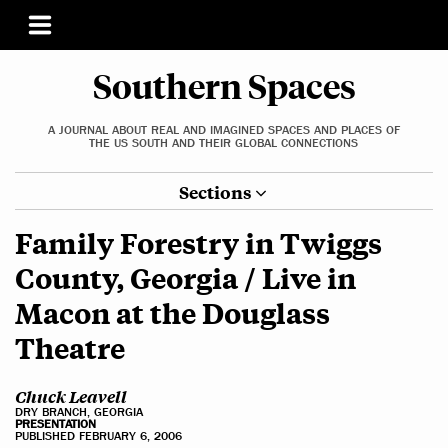
Southern Spaces
A JOURNAL ABOUT REAL AND IMAGINED SPACES AND PLACES OF
THE US SOUTH AND THEIR GLOBAL CONNECTIONS
Sections
Family Forestry in Twiggs
County, Georgia / Live in
Macon at the Douglass
Theatre
Chuck Leavell
DRY BRANCH, GEORGIA
PRESENTATION
PUBLISHED FEBRUARY 6, 2006