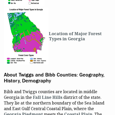
Location of Major Forest
Types in Georgia
About Twiggs and Bibb Counties: Geography,
History, Demography
Bibb and Twiggs counties are located in middle
Georgia in the
Fall Line Hills
district of the state.
They lie at the northern boundary of the Sea Island
and East Gulf Central Coastal Plain, where the
Georgia Piedmont
meets the
Coastal Plain
. The