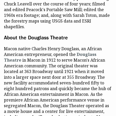
Chuck Leavell over the course of four years; filmed
and edited Peacock's Portable Saw Mill; edited the
1960s era footage; and, along with Sarah Toton, made
the forestry maps using USGS data and ESRI
shapefiles.
About the Douglass Theatre
Macon native Charles Henry Douglass, an African
American entrepreneur, opened the
Douglass
Theatre
in Macon in 1912 to serve Macon's African
American community. The original theater was
located at 363 Broadway until 1921 when it moved
into a larger space next door at 355 Broadway. The
new facility accommodated seven-hundred fifty to
eight hundred patrons and quickly became the hub of
African American entertainment in Macon. As the
premiere African American performance venue in
segregated Macon, the Douglass Theater operated as
a movie house and a center for live entertainment,