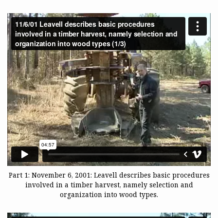
Part 1: November 6, 2001: Leavell describes basic procedures
involved in a timber harvest, namely selection and
organization into wood types.