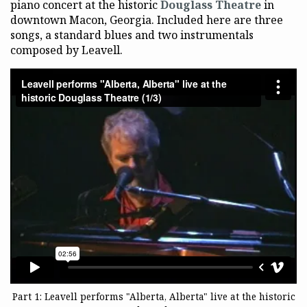
piano concert at the historic
Douglass Theatre
in
downtown Macon, Georgia. Included here are three
songs, a standard blues and two instrumentals
composed by Leavell.
Part 1: Leavell performs "Alberta, Alberta" live at the historic