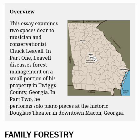
Overview
This essay examines
two spaces dear to
musician and
conservationist
Chuck Leavell. In
Part One, Leavell
discusses forest
management on a
small portion of his
property in Twiggs
County, Georgia. In
Part Two, he
performs solo piano pieces at the historic
Douglass Theater in downtown Macon, Georgia.
FAMILY FORESTRY