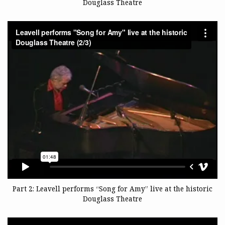
Douglass Theatre
Part 2: Leavell performs “Song for Amy” live at the historic
Douglass Theatre