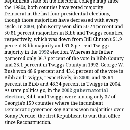
Republican state on the Electoral College map since
the 1980s, both counties have voted majority
Democrat in the last four presidential elections,
though those majorities have decreased with every
cycle. In
2004
, John Kerry won slim 50.74 percent and
50.81 percent majorities in Bibb and Twiggs counties,
respectively, which was down from Bill Clinton's 51.9
percent Bibb majority and 61.8 percent Twiggs
majority in the
1992
election. Whereas his father
garnered only 36.7 percent of the vote in Bibb County
and 25.1 percent in Twiggs County in 1992, George W.
Bush won 48.6 percent and 43.4 percent of the vote in
Bibb and Twiggs, respectively, in
2000
; and 48.64
percent in Bibb and 48.34 percent in Twiggs in 2004.
As state politics go, in the
2002 gubernatorial
election
, Bibb and Twiggs were among only 37 of
Georgia's 159 counties where the incumbent
Democratic governor Roy Barnes won majorities over
Sonny Perdue, the first Republican to win that office
since Reconstruction.