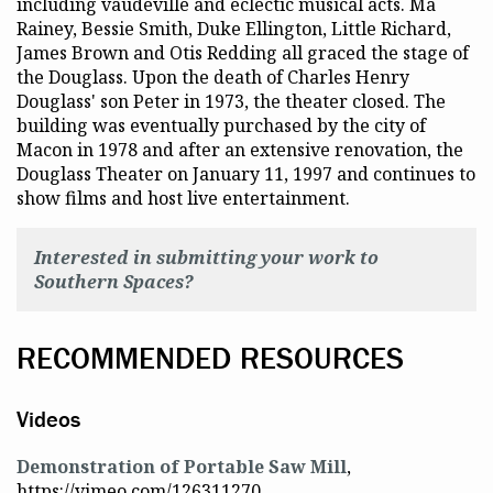
including vaudeville and eclectic musical acts. Ma
Rainey, Bessie Smith, Duke Ellington, Little Richard,
James Brown and Otis Redding all graced the stage of
the Douglass. Upon the death of Charles Henry
Douglass' son Peter in 1973, the theater closed. The
building was eventually purchased by the city of
Macon in 1978 and after an extensive renovation, the
Douglass Theater on January 11, 1997 and continues to
show films and host live entertainment.
Interested in submitting your work to
Southern Spaces?
RECOMMENDED RESOURCES
Videos
Demonstration of Portable Saw Mill
,
https://vimeo.com/126311270.