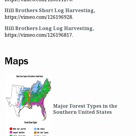
Hill Brothers Short Log Harvesting
,
https://vimeo.com/126196928.
Hill Brothers Long Log Harvesting
,
https://vimeo.com/126196817.
Maps
Major Forest Types in the
Southern United States