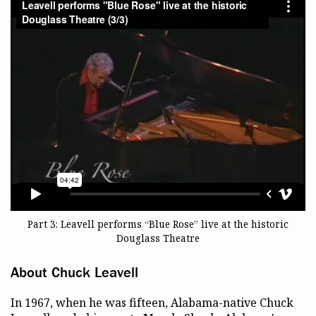
Part 3: Leavell performs “Blue Rose” live at the historic
Douglass Theatre
About Chuck Leavell
In 1967, when he was fifteen, Alabama-native Chuck