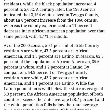
residents, while the black population increased 4
percent to 5,632. A century later, the 1960 census
indicated that 3,164 whites lived in Twiggs County,
about an 8 percent increase from the 1860 census,
whereas the county experienced an 11 percent
decrease in its African American population over that
same period, with 4,771 residents.
As of the 2000 census, 50.1 percent of
Bibb County
residents
are white, 47.3 percent are African
American, and 1.3 percent are Latino. In
Macon
, 62.5
percent of the population is African American, 35.5
percent is white, and 1.2 percent is Latino. By
comparison, 54.9 percent of
Twiggs County
residents
are white, 43.7 percent are African
American, and 1.1 percent are Latino. While the
Latino population is well below the
state average
of
5.3 percent, the African American population of both
counties exceeds the state average (28.7 percent) and
the white population falls below the state average