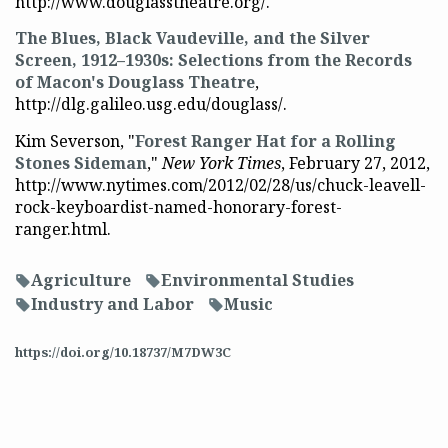
http://www.douglasstheatre.org/.
The Blues, Black Vaudeville, and the Silver
Screen, 1912–1930s: Selections from the Records
of Macon's Douglass Theatre
,
http://dlg.galileo.usg.edu/douglass/.
Kim Severson, "
Forest Ranger Hat for a Rolling
Stones Sideman
,"
New York Times
, February 27, 2012,
http://www.nytimes.com/2012/02/28/us/chuck-leavell-
rock-keyboardist-named-honorary-forest-
ranger.html.
Agriculture
Environmental Studies
f
f
Industry and Labor
Music
f
f
https://doi.org/10.18737/M7DW3C