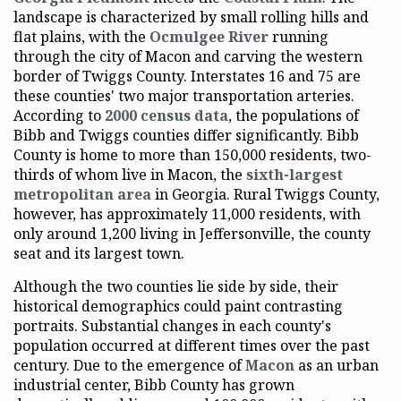
landscape is characterized by small rolling hills and
flat plains, with the
Ocmulgee River
running
through the city of Macon and carving the western
border of Twiggs County. Interstates 16 and 75 are
these counties' two major transportation arteries.
According to
2000 census data
, the populations of
Bibb and Twiggs counties differ significantly. Bibb
County is home to more than 150,000 residents, two-
thirds of whom live in Macon, the
sixth-largest
metropolitan area
in Georgia. Rural Twiggs County,
however, has approximately 11,000 residents, with
only around 1,200 living in Jeffersonville, the county
seat and its largest town.
Although the two counties lie side by side, their
historical demographics could paint contrasting
portraits. Substantial changes in each county's
population occurred at different times over the past
century. Due to the emergence of
Macon
as an urban
industrial center, Bibb County has grown