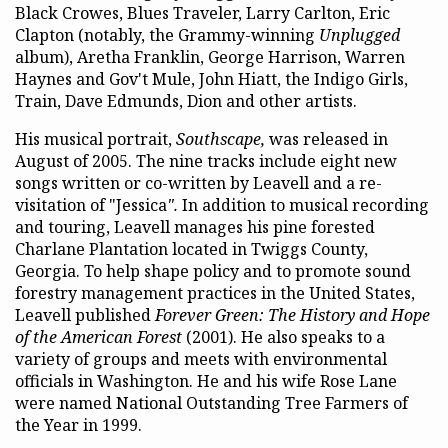
Black Crowes, Blues Traveler, Larry Carlton, Eric
Clapton (notably, the Grammy-winning
Unplugged
album), Aretha Franklin, George Harrison, Warren
Haynes and Gov't Mule, John Hiatt, the Indigo Girls,
Train, Dave Edmunds, Dion and other artists.
His musical portrait,
Southscape,
was released in
August of 2005. The nine tracks include eight new
songs written or co-written by Leavell and a re-
visitation of "Jessica
".
In addition to musical recording
and touring, Leavell manages his pine forested
Charlane Plantation located in Twiggs County,
Georgia. To help shape policy and to promote sound
forestry management practices in the United States,
Leavell published
Forever Green: The History and Hope
of the American Forest
(2001). He also speaks to a
variety of groups and meets with environmental
officials in Washington. He and his wife Rose Lane
were named National Outstanding Tree Farmers of
the Year in 1999.