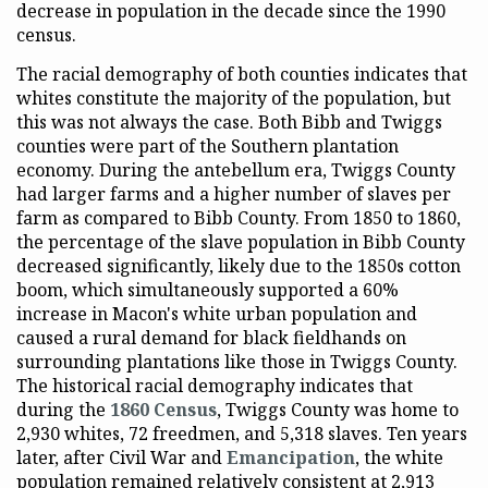
decrease in population in the decade since the 1990
census.
The racial demography of both counties indicates that
whites constitute the majority of the population, but
this was not always the case. Both Bibb and Twiggs
counties were part of the Southern plantation
economy. During the antebellum era, Twiggs County
had larger farms and a higher number of slaves per
farm as compared to Bibb County. From 1850 to 1860,
the percentage of the slave population in Bibb County
decreased significantly, likely due to the 1850s cotton
boom, which simultaneously supported a 60%
increase in Macon's white urban population and
caused a rural demand for black fieldhands on
surrounding plantations like those in Twiggs County.
The historical racial demography indicates that
during the
1860 Census
, Twiggs County was home to
2,930 whites, 72 freedmen, and 5,318 slaves. Ten years
later, after Civil War and
Emancipation
, the white
population remained relatively consistent at 2,913