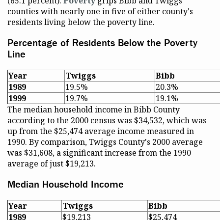
(65.1 percent).
Poverty
grips Bibb and Twiggs
counties with nearly one in five of either county's
residents living below the poverty line.
Percentage of Residents Below the Poverty
Line
Year
Twiggs
Bibb
1989
19.5%
20.3%
1999
19.7%
19.1%
The median household income in Bibb County
according to the 2000 census was $34,532, which was
up from the $25,474 average income measured in
1990. By comparison, Twiggs County's 2000 average
was $31,608, a significant increase from the 1990
average of just $19,213.
Median Household Income
Year
Twiggs
Bibb
1989
$19,213
$25,474