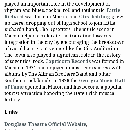
played an important role in the development of
rhythm and blues, rock n’ roll and soul music.
Little
Richard
was born in Macon, and
Otis Redding
grew
up there, dropping out of high school to join Little
Richard’s band, The Upsetters. The music scene in
Macon helped accelerate the transition towards
integration in the city by encouraging the breakdown
of racial barriers at venues like the City Auditorium.
The town also played a significant role in the history
of seventies’ rock.
Capricorn Records
was formed in
Macon in 1971 and enjoyed mainstream success with
albums by The Allman Brothers Band and other
Southern rock bands. In 1996 the
Georgia Music Hall
of Fame
opened in Macon and has become a popular
tourist attraction honoring the state’s rich musical
history.
Links
Douglass Theatre Official Website
,