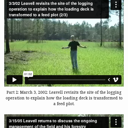
Part 2: March 3, 2002: Leavell revisits the site of the logging
operation to explain how the loading deck is transformed to
a feed plot.