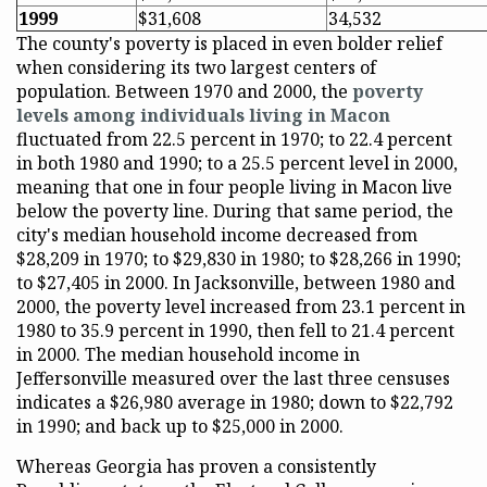
1999
$31,608
34,532
The county's poverty is placed in even bolder relief
when considering its two largest centers of
population. Between 1970 and 2000, the
poverty
levels among individuals living in Macon
fluctuated from 22.5 percent in 1970; to 22.4 percent
in both 1980 and 1990; to a 25.5 percent level in 2000,
meaning that one in four people living in Macon live
below the poverty line. During that same period, the
city's median household income decreased from
$28,209 in 1970; to $29,830 in 1980; to $28,266 in 1990;
to $27,405 in 2000. In Jacksonville, between 1980 and
2000, the poverty level increased from 23.1 percent in
1980 to 35.9 percent in 1990, then fell to 21.4 percent
in 2000. The median household income in
Jeffersonville measured over the last three censuses
indicates a $26,980 average in 1980; down to $22,792
in 1990; and back up to $25,000 in 2000.
Whereas Georgia has proven a consistently