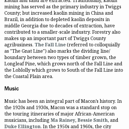
kaolin and sand are extracted. Traditionally, kaolin
mining has served as the primary industry in Twiggs
County; but increased kaolin mining in China and
Brazil, in addition to depleted kaolin deposits in
middle Georgia due to decades of extraction, have
contributed to a smaller-scale industry. Forestry also
makes up an important part of Twiggs County
agribusiness.
The Fall Line
(referred to colloquially
as "The Gnat Line") also marks the dividing line/
boundary between two types of timber grown, the
Longleaf Pine, which grows north of the Fall Line and
the Loblolly which grows to South of the Fall Line into
the Coastal Plain area.
Music
Music has been an integral part of Macon’s history. In
the 1920s and 1930s, Macon was a standard stop on
the touring itineraries of major African-American
musicians, including
Ma Rainey
,
Bessie Smith
, and
Duke Ellington
. In the 1950s and 1960s, the city