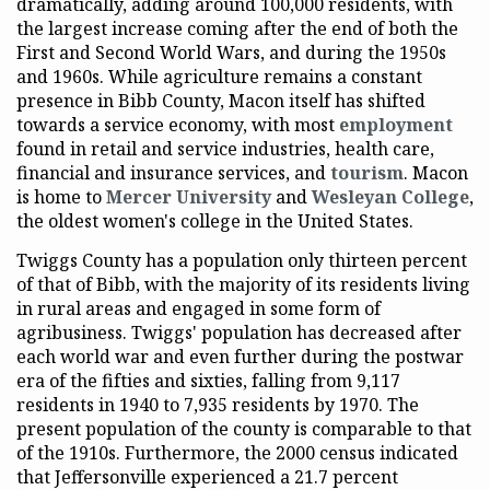
dramatically, adding around 100,000 residents, with
the largest increase coming after the end of both the
First and Second World Wars, and during the 1950s
and 1960s. While agriculture remains a constant
presence in Bibb County, Macon itself has shifted
towards a service economy, with most
employment
found in retail and service industries, health care,
financial and insurance services, and
tourism
. Macon
is home to
Mercer University
and
Wesleyan College
,
the oldest women's college in the United States.
Twiggs County has a population only thirteen percent
of that of Bibb, with the majority of its residents living
in rural areas and engaged in some form of
agribusiness. Twiggs' population has decreased after
each world war and even further during the postwar
era of the fifties and sixties, falling from 9,117
residents in 1940 to 7,935 residents by 1970. The
present population of the county is comparable to that
of the 1910s. Furthermore, the 2000 census indicated
that Jeffersonville experienced a 21.7 percent