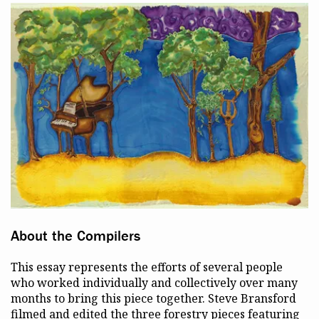
About the Compilers
This essay represents the efforts of several people
who worked individually and collectively over many
months to bring this piece together. Steve Bransford
filmed and edited the three forestry pieces featuring