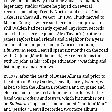
Leavell made his way to Muscle Shoals, Alabama's
legendary studios where he played on several
records, including Freddy North's soul classic "Don't
Take Her, She's All I've Got." In 1969 Chuck moved to
Macon, Georgia, where southern music impresario
Phil Walden had recently opened Capricorn Records
and studio. There he joined Alex Taylor's (brother of
James Taylor) band Friends and Neighbor for a year
and a half and appears on his Capricorn album,
Dinnertime
. Next, Leavell spent six months on the road
with Dr. John (Mac Rebennack). He refers to his time
with Dr. John as his "college education," watching and
listening to a master at work.
In 1972, after the death of Duane Allman and prior to
the death of Berry Oakley, Leavell, barely twenty, was
asked to join the Allman Brothers Band on piano and
electric piano. The first album he recorded with the
band was
Brothers and Sisters
, which hit number one
on
Billboard
's Pop charts and included "Ramblin' Man"
and "Jessica." Leavell recorded two more albums