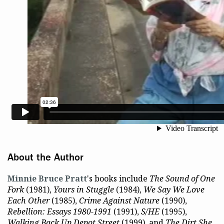
About the Author
Minnie Bruce Pratt
's books include
The Sound of One
Fork
(1981),
Yours in Stuggle
(1984),
We Say We Love
Each Other
(1985),
Crime Against Nature
(1990),
Rebellion: Essays 1980-1991
(1991),
S/HE
(1995),
Walking Back Up Depot Street
(1999), and
The Dirt She