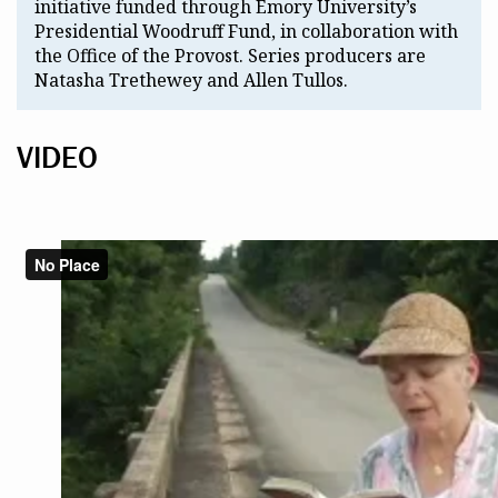
initiative funded through Emory University’s
Presidential Woodruff Fund, in collaboration with
the Office of the Provost. Series producers are
Natasha Trethewey and Allen Tullos.
VIDEO