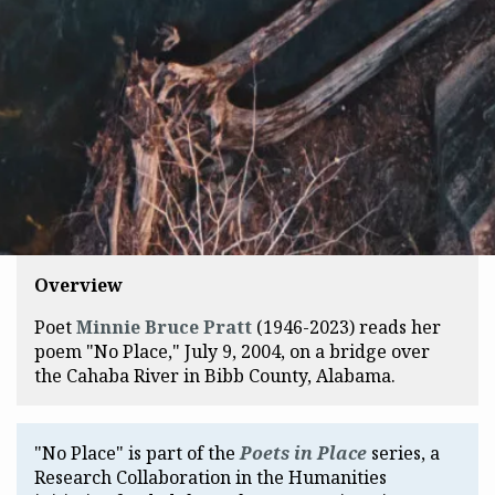
Overview
Poet
Minnie Bruce Pratt
(1946-2023) reads her
poem "No Place," July 9, 2004, on a bridge over
the Cahaba River in Bibb County, Alabama.
"No Place" is part of the
Poets in Place
series, a
Research Collaboration in the Humanities