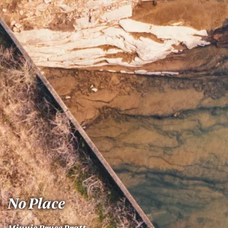
No Place
Minnie Bruce Pratt