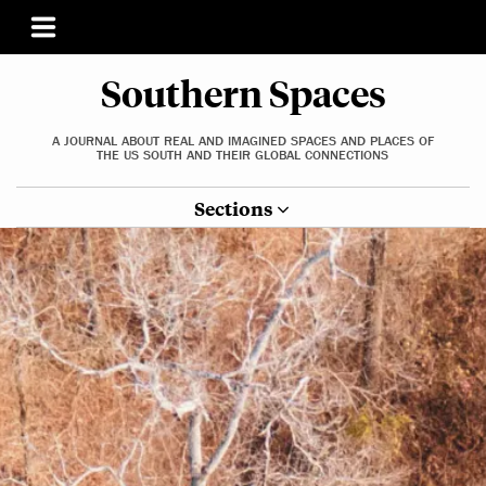
Southern Spaces
A JOURNAL ABOUT REAL AND IMAGINED SPACES AND PLACES OF
THE US SOUTH AND THEIR GLOBAL CONNECTIONS
Sections