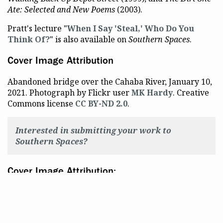
Ate: Selected and New Poems
(2003).
Pratt's lecture "
When I Say 'Steal,' Who Do You
Think Of?
" is also available on
Southern Spaces
.
Cover Image Attribution
Abandoned bridge over the Cahaba River, January 10,
2021. Photograph by Flickr user
MK Hardy
. Creative
Commons license
CC BY-ND 2.0
.
Interested in submitting your work to
Southern Spaces?
Cover Image Attribution:
Abandoned bridge over Cahaba. Photography by
flickr user MK Hardy. Creative Commons license: CC
BY-ND 2.0.
@Emory
Gender and Sexuality
Poetry
f
f
f