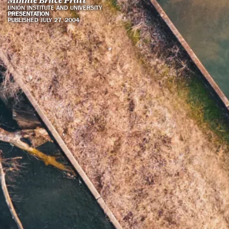
UNION INSTITUTE AND UNIVERSITY
PRESENTATION
PUBLISHED JULY 27, 2004