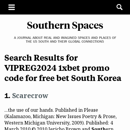
Southern Spaces
A JOURNAL ABOUT REAL AND IMAGINED SPACES AND PLACES OF
THE US SOUTH AND THEIR GLOBAL CONNECTIONS
Search Results for
VIPREG2024 1xbet promo
code for free bet South Korea
Scarecrow
...the use of our hands. Published in Please
(Kalamazoo, Michigan: New Issues Poetry & Prose,
Western Michigan University, 2009). Published: 4
March 2010 © 2010 Jericho Brown and
South
ern