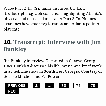
Video Part 2: Dr. Crimmins discusses the Lane
Brothers photograph collection, highlighting Atlanta's
physical and cultural landscapes Part 3: Dr. Holmes
examines how voter registration and Atlanta politics
play into...
Transcript: Interview with Jim
Bunkley
Jim Bunkley interview. Recorded in Geneva, Georgia,
1969. Bunkley discusses his life, music, and brief work
in a medicine show in
South
west Georgia. Courtesy of
George Mitchell and Fat Possum...
PREVIOUS
1
…
73
74
75
Posts pagination
NEXT