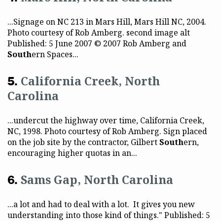
...Signage on NC 213 in Mars Hill, Mars Hill NC, 2004.
Photo courtesy of Rob Amberg. second image alt
Published: 5 June 2007 © 2007 Rob Amberg and
South
ern Spaces...
California Creek, North
Carolina
...undercut the highway over time, California Creek,
NC, 1998. Photo courtesy of Rob Amberg. Sign placed
on the job site by the contractor, Gilbert
South
ern,
encouraging higher quotas in an...
Sams Gap, North Carolina
...a lot and had to deal with a lot. It gives you new
understanding into those kind of things." Published: 5