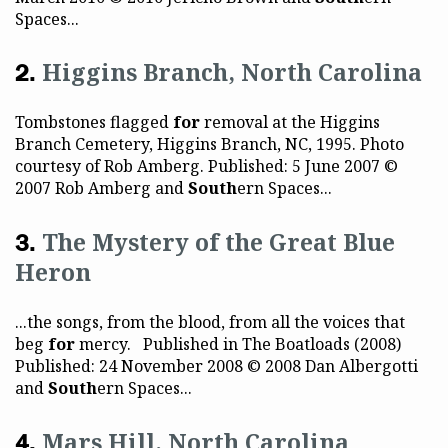
Spaces...
Higgins Branch, North Carolina
Tombstones flagged
for
removal at the Higgins
Branch Cemetery, Higgins Branch, NC, 1995. Photo
courtesy of Rob Amberg. Published: 5 June 2007 ©
2007 Rob Amberg and
South
ern Spaces...
The Mystery of the Great Blue
Heron
...the songs, from the blood, from all the voices that
beg
for
mercy. Published in The Boatloads (2008)
Published: 24 November 2008 © 2008 Dan Albergotti
and
South
ern Spaces...
Mars Hill, North Carolina