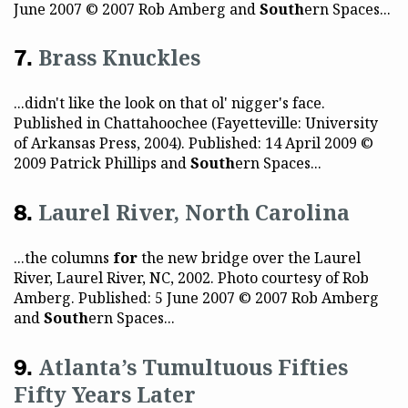
June 2007 © 2007 Rob Amberg and
South
ern Spaces...
Brass Knuckles
...didn't like the look on that ol' nigger's face.
Published in Chattahoochee (Fayetteville: University
of Arkansas Press, 2004). Published: 14 April 2009 ©
2009 Patrick Phillips and
South
ern Spaces...
Laurel River, North Carolina
...the columns
for
the new bridge over the Laurel
River, Laurel River, NC, 2002. Photo courtesy of Rob
Amberg. Published: 5 June 2007 © 2007 Rob Amberg
and
South
ern Spaces...
Atlanta’s Tumultuous Fifties
Fifty Years Later