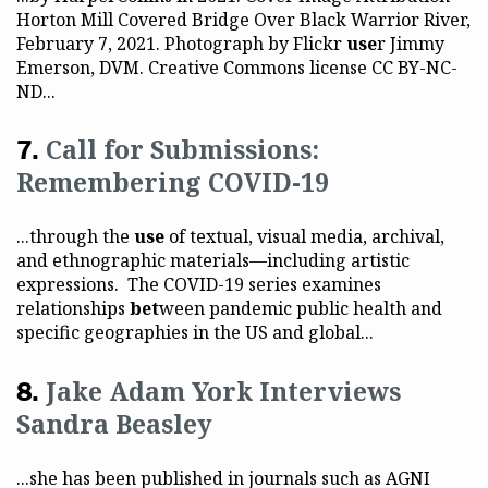
Horton Mill Covered Bridge Over Black Warrior River,
February 7, 2021. Photograph by Flickr
use
r Jimmy
Emerson, DVM. Creative Commons license CC BY-NC-
ND...
Call for Submissions:
Remembering COVID-19
...through the
use
of textual, visual media, archival,
and ethnographic materials—including artistic
expressions. The COVID-19 series examines
relationships
bet
ween pandemic public health and
specific geographies in the US and global...
Jake Adam York Interviews
Sandra Beasley
...she has been published in journals such as AGNI