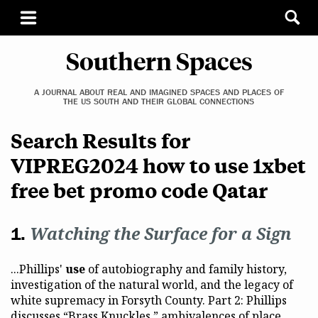
Southern Spaces
A JOURNAL ABOUT REAL AND IMAGINED SPACES AND PLACES OF
THE US SOUTH AND THEIR GLOBAL CONNECTIONS
Search Results for
VIPREG2024 how to use 1xbet
free bet promo code Qatar
Watching the Surface for a Sign
...Phillips'
use
of autobiography and family history,
investigation of the natural world, and the legacy of
white supremacy in Forsyth County. Part 2: Phillips
discusses “Brass Knuckles,” ambivalences of place...