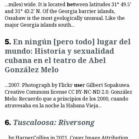
...miles) wide. It is located
bet
ween latitudes 31° 49.5'
and 31° 43.2' N. Of the Georgia barrier islands,
Ossabaw is the most geologically unusual. Like the
major Georgia islands south...
En ningún [pero todo] lugar del
mundo: Historia y sexualidad
cubana en el teatro de Abel
González Melo
...2007. Photograph by Flickr
use
r Gilbert Sopakuwa.
Creative Commons license CC BY-NC-ND 2.0. González
Melo: Recuerdo que a principios de los 2000, cuando
atravesaba en la noche la Habana Vieja...
Tuscaloosa: Riversong
...by HarperCollins in 2021. Cover Image Attribution