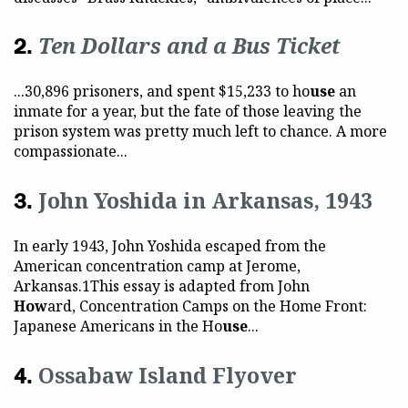
Ten Dollars and a Bus Ticket
...30,896 prisoners, and spent $15,233 to ho
use
an
inmate for a year, but the fate of those leaving the
prison system was pretty much left to chance. A more
compassionate...
John Yoshida in Arkansas, 1943
In early 1943, John Yoshida escaped from the
American concentration camp at Jerome,
Arkansas.1This essay is adapted from John
How
ard, Concentration Camps on the Home Front:
Japanese Americans in the Ho
use
...
Ossabaw Island Flyover