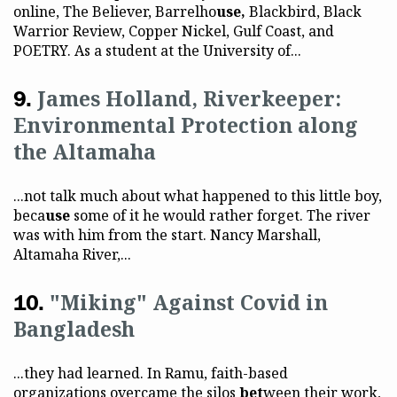
online, The Believer, Barrelho
use,
Blackbird, Black
Warrior Review, Copper Nickel, Gulf Coast, and
POETRY. As a student at the University of...
James Holland, Riverkeeper:
Environmental Protection along
the Altamaha
...not talk much about what happened to this little boy,
beca
use
some of it he would rather forget. The river
was with him from the start. Nancy Marshall,
Altamaha River,...
"Miking" Against Covid in
Bangladesh
...they had learned. In Ramu, faith-based
organizations overcame the silos
bet
ween their work,