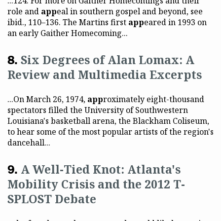
...124. For more on Gaither Homecomings and their
role and
app
eal in southern gospel and beyond, see
ibid., 110–136. The Martins first
app
eared in 1993 on
an early Gaither Homecoming...
Six Degrees of Alan Lomax: A
Review and Multimedia Excerpts
...On March 26, 1974,
app
roximately eight-thousand
spectators filled the University of Southwestern
Louisiana's basketball arena, the Blackham Coliseum,
to hear some of the most popular artists of the region's
dancehall...
A Well-Tied Knot: Atlanta's
Mobility Crisis and the 2012 T-
SPLOST Debate