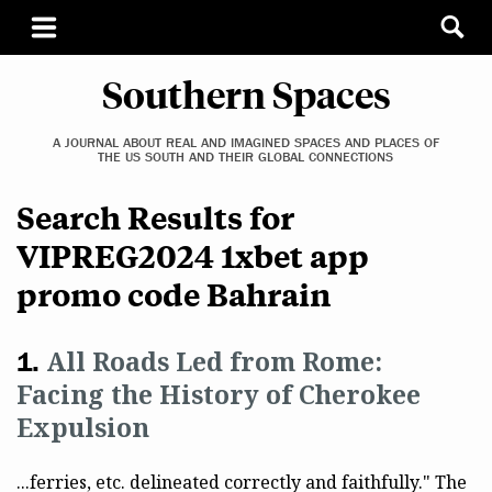
Southern Spaces
A JOURNAL ABOUT REAL AND IMAGINED SPACES AND PLACES OF
THE US SOUTH AND THEIR GLOBAL CONNECTIONS
Search Results for
VIPREG2024 1xbet app
promo code Bahrain
All Roads Led from Rome:
Facing the History of Cherokee
Expulsion
...ferries, etc. delineated correctly and faithfully." The