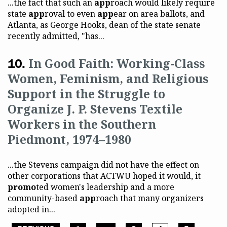
...the fact that such an
app
roach would likely require
state
app
roval to even
app
ear on area ballots, and
Atlanta, as George Hooks, dean of the state senate
recently admitted, "has...
In Good Faith: Working-Class
Women, Feminism, and Religious
Support in the Struggle to
Organize J. P. Stevens Textile
Workers in the Southern
Piedmont, 1974–1980
...the Stevens campaign did not have the effect on
other corporations that ACTWU hoped it would, it
promo
ted women's leadership and a more
community-based
app
roach that many organizers
adopted in...