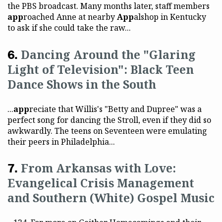
the PBS broadcast. Many months later, staff members
app
roached Anne at nearby
App
alshop in Kentucky
to ask if she could take the raw...
Dancing Around the "Glaring
Light of Television": Black Teen
Dance Shows in the South
...
app
reciate that Willis's "Betty and Dupree" was a
perfect song for dancing the Stroll, even if they did so
awkwardly. The teens on Seventeen were emulating
their peers in Philadelphia...
From Arkansas with Love:
Evangelical Crisis Management
and Southern (White) Gospel Music