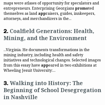
maps were atlases of opportunity for speculators and
entrepreneurs. Enterprising Georgians
promo
ted
themselves as land
app
raisers, guides, innkeepers,
attorneys, and merchandizers in the...
Coalfield Generations: Health,
Mining, and the Environment
...Virginia. He documents transformations in the
mining industry, including health and safety
initiatives and technological changes. Selected images
from this essay have
app
eared in two exhibitions at
Wheeling Jesuit University:...
Walking into History: The
Beginning of School Desegregation
in Nashville