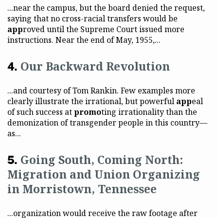
...near the campus, but the board denied the request,
saying that no cross-racial transfers would be
app
roved until the Supreme Court issued more
instructions. Near the end of May, 1955,...
Our Backward Revolution
...and courtesy of Tom Rankin. Few examples more
clearly illustrate the irrational, but powerful
app
eal
of such success at
promo
ting irrationality than the
demonization of transgender people in this country—
as...
Going South, Coming North:
Migration and Union Organizing
in Morristown, Tennessee
...organization would receive the raw footage after