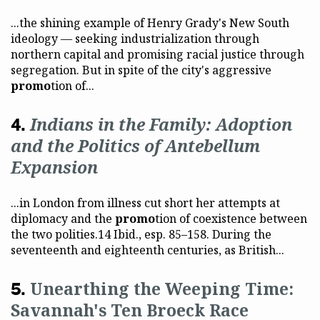
...the shining example of Henry Grady's New South
ideology — seeking industrialization through
northern capital and promising racial justice through
segregation. But in spite of the city's aggressive
promo
tion of...
Indians in the Family: Adoption
and the Politics of Antebellum
Expansion
...in London from illness cut short her attempts at
diplomacy and the
promo
tion of coexistence between
the two polities.14 Ibid., esp. 85–158. During the
seventeenth and eighteenth centuries, as British...
Unearthing the Weeping Time:
Savannah's Ten Broeck Race