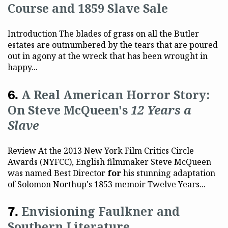
Course and 1859 Slave Sale
Introduction The blades of grass on all the Butler
estates are outnumbered by the tears that are poured
out in agony at the wreck that has been wrought in
happy...
A Real American Horror Story:
On Steve McQueen's
12 Years a
Slave
Review At the 2013 New York Film Critics Circle
Awards (NYFCC), English filmmaker Steve McQueen
was named Best Director
for
his stunning adaptation
of Solomon Northup's 1853 memoir Twelve Years...
Envisioning Faulkner and
Southern Literature