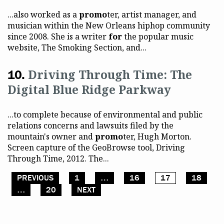
...also worked as a
promo
ter, artist manager, and
musician within the New Orleans hiphop community
since 2008. She is a writer
for
the popular music
website, The Smoking Section, and...
Driving Through Time: The
Digital Blue Ridge Parkway
...to complete because of environmental and public
relations concerns and lawsuits filed by the
mountain's owner and
promo
ter, Hugh Morton.
Screen capture of the GeoBrowse tool, Driving
Through Time, 2012. The...
PREVIOUS
1
…
16
17
18
Posts pagination
…
20
NEXT