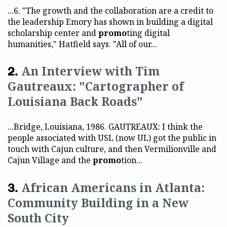
...6. "The growth and the collaboration are a credit to
the leadership Emory has shown in building a digital
scholarship center and
promo
ting digital
humanities," Hatfield says. "All of our...
An Interview with Tim
Gautreaux: "Cartographer of
Louisiana Back Roads"
...Bridge, Louisiana, 1986. GAUTREAUX: I think the
people associated with USL (now UL) got the public in
touch with Cajun culture, and then Vermilionville and
Cajun Village and the
promo
tion...
African Americans in Atlanta:
Community Building in a New
South City