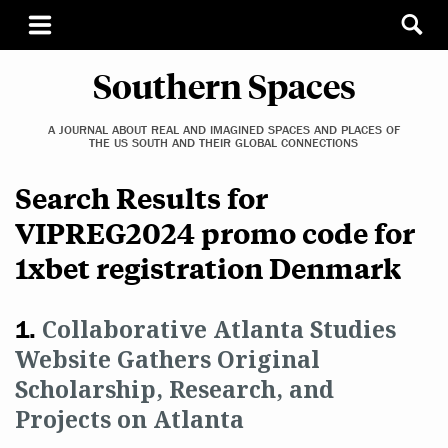
Southern Spaces
A JOURNAL ABOUT REAL AND IMAGINED SPACES AND PLACES OF
THE US SOUTH AND THEIR GLOBAL CONNECTIONS
Search Results for
VIPREG2024 promo code for
1xbet registration Denmark
Collaborative Atlanta Studies
Website Gathers Original
Scholarship, Research, and
Projects on Atlanta