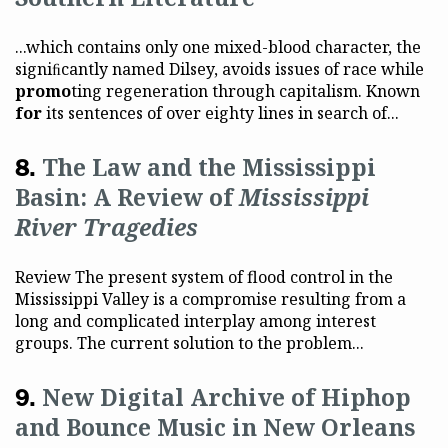
...which contains only one mixed-blood character, the
signiﬁcantly named Dilsey, avoids issues of race while
promo
ting regeneration through capitalism. Known
for
its sentences of over eighty lines in search of...
The Law and the Mississippi
Basin: A Review of
Mississippi
River Tragedies
Review The present system of flood control in the
Mississippi Valley is a compromise resulting from a
long and complicated interplay among interest
groups. The current solution to the problem...
New Digital Archive of Hiphop
and Bounce Music in New Orleans